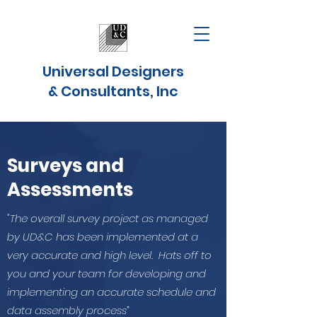
Universal Designers
& Consultants, Inc
Surveys and
Assessments
"The overall survey project as managed
by UD&C has been implemented at a
very accurate and high level. Hats off to
you and your team for developing and
implementing an accurate schedule and
data assembly process”