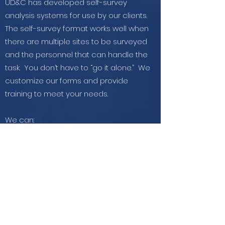
UD&C has developed self-survey
analysis systems for use by our clients.
The self-survey format works well when
there are multiple sites to be surveyed
and the personnel that can handle the
task. You don’t have to “go it alone.” We
customize our forms and provide
training to meet your needs.
We can:
Develop a customized survey
Train your survey personnel
Manage the survey process
Provide quality control
Analyze or train and help you to analyze
the findings
Get in Touch