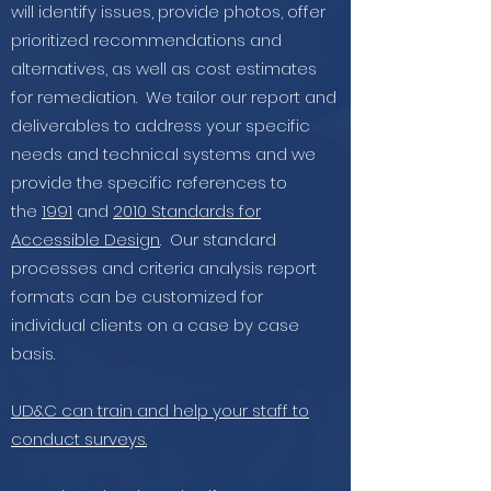
will identify issues, provide photos, offer
prioritized recommendations and
alternatives, as well as cost estimates
for remediation. We tailor our report and
deliverables to address your specific
needs and technical systems and we
provide the specific references to
the
1991
and
2010 Standards for
Accessible Design
. Our standard
processes and criteria analysis report
formats can be customized for
individual clients on a case by case
basis.
UD&C can train and help your staff to
conduct surveys.