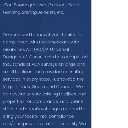
-Ron Bevilacqua, Vice President-Store
Planning, Sterling Jewelers, Inc.
Do you need to know if your facility is in
compliance with the Americans with
Disabilities Act (ADA)? Universal
Designers & Consultants has completed
thousands of ADA surveys on large and
small facilities and provided consulting
services in every state, Puerto Rico, the
Virgin Islands, Guam, and Canada. We
can evaluate your existing facilities and
properties for compliance, and outline
steps and specific changes needed to
bring your facility into compliance
and/or improve overall accessibility. We