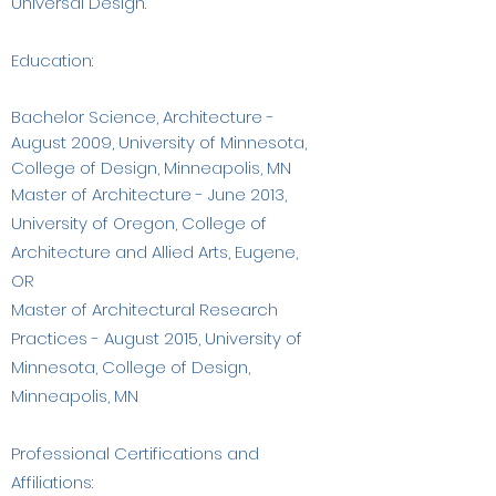
Universal Design.
Education:​
Bachelor Science, Architecture -
August 2009, University of Minnesota,
College of Design, Minneapolis, MN
Master of Architecture - June 2013,
University of Oregon, College of
Architecture and Allied Arts, Eugene,
OR
Master of Architectural Research
Practices - August 2015, University of
Minnesota, College of Design,
Minneapolis, MN​
Professional Certifications and
Affiliations: