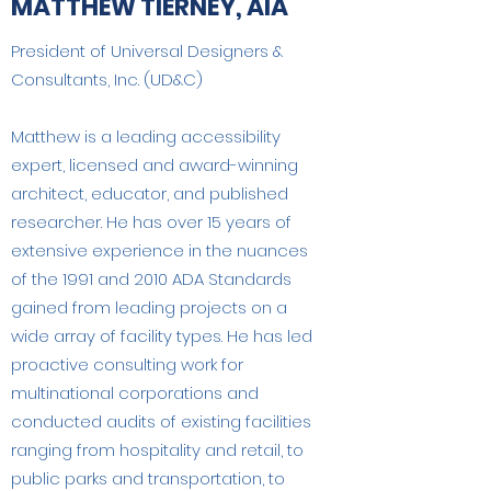
MATTHEW TIERNEY, AIA
President of Universal Designers &
Consultants, Inc. (UD&C)
Matthew is a leading accessibility
expert, licensed and award-winning
architect, educator, and published
researcher. He has over 15 years of
extensive experience in the nuances
of the 1991 and 2010 ADA Standards
gained from leading projects on a
wide array of facility types. He has led
proactive consulting work for
multinational corporations and
conducted audits of existing facilities
ranging from hospitality and retail, to
public parks and transportation, to