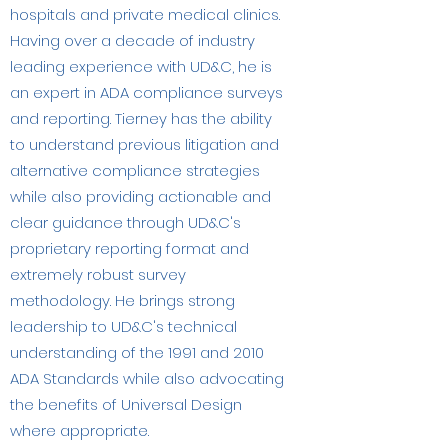
hospitals and private medical clinics.​
Having over a decade of industry
leading experience with UD&C, he is
an expert in ADA compliance surveys
and reporting. Tierney has the ability
to understand previous litigation and
alternative compliance strategies
while also providing actionable and
clear guidance through UD&C's
proprietary reporting format and
extremely robust survey
methodology. He brings strong
leadership to UD&C's technical
understanding of the 1991 and 2010
ADA Standards while also advocating
the benefits of Universal Design
where appropriate.