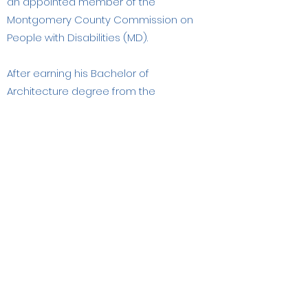
an appointed member of the
Montgomery County Commission on
People with Disabilities (MD).
After earning his Bachelor of
Architecture degree from the
University of Minnesota, he was
certified by the National Council of
Architectural Registration Boards
(NCARB). In addition to UD&C, his
previous work with Johnson Forberg
Architects, the National Center for a
Barrier Free Environment in
Washington, DC and the American
Hotel & Motel Association, has
involved him in all aspects of design
for people with disabilities and older
adults. Salmen is an Emeritus Fellow