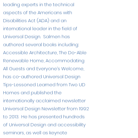
leading experts in the technical
aspects of the Americans with
Disabilities Act (ADA) and an
international leader in the field of
Universal Design. Salmen has
authored several books including:
Accessible Architecture, The Do-Able
Renewable Home, Accommodating
All Guests and Everyone’s Welcome,
has co-authored Universal Design
Tips-Lessoned Learned from Two UD
Homes and published the
internationally acclaimed newsletter
Universal Design Newsletter from 1992
to 2013. He has presented hundreds
of Universal Design and accessibility
seminars, as well as keynote