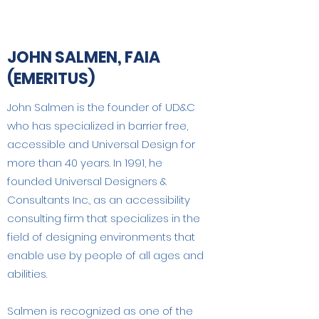
JOHN SALMEN, FAIA
(EMERITUS)
John Salmen is the founder of UD&C
who has specialized in barrier free,
accessible and Universal Design for
more than 40 years. In 1991, he
founded Universal Designers &
Consultants Inc., as an accessibility
consulting firm that specializes in the
field of designing environments that
enable use by people of all ages and
abilities.
Salmen is recognized as one of the