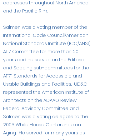
addresses throughout North America
and the Pacific Rim.
Salmen was a voting member of the
International Code Council/American
National Standards Institute (ICC/ANSI)
A117 Committee for more than 20
years and he served on the Editorial
and Scoping sub-committees for the
A117.1 Standards for Accessible and
Usable Buildings and Facilities. UD&C
represented the American Institute of
Architects on the ADAAG Review
Federal Advisory Committee and
Salmen was a voting delegate to the
2005 White House Conference on
Aging. He served for many years as