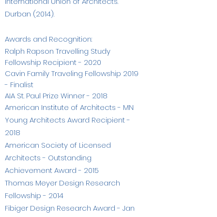
International Union of Architects.
Durban (2014).
Awards and Recognition:
Ralph Rapson Travelling Study
Fellowship Recipient - 2020
Cavin Family Traveling Fellowship 2019
- Finalist
AIA St. Paul Prize Winner - 2018
American Institute of Architects - MN
Young Architects Award Recipient -
2018
American Society of Licensed
Architects - Outstanding
Achievement Award - 2015
Thomas Meyer Design Research
Fellowship - 2014
Fibiger Design Research Award - Jan