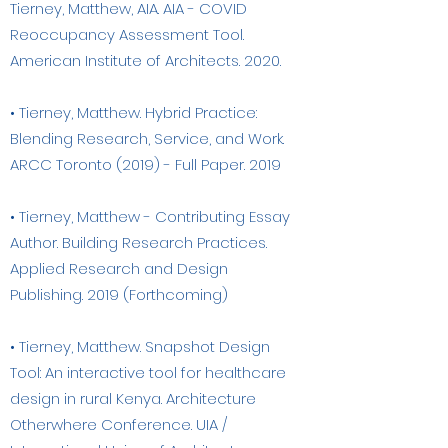
Tierney, Matthew, AIA. AIA - COVID
Reoccupancy Assessment Tool.
American Institute of Architects. 2020.
• Tierney, Matthew. Hybrid Practice:
Blending Research, Service, and Work.
ARCC Toronto (2019) - Full Paper. 2019
• Tierney, Matthew - Contributing Essay
Author. Building Research Practices.
Applied Research and Design
Publishing. 2019 (Forthcoming)
• Tierney, Matthew. Snapshot Design
Tool: An interactive tool for healthcare
design in rural Kenya. Architecture
Otherwhere Conference. UIA /