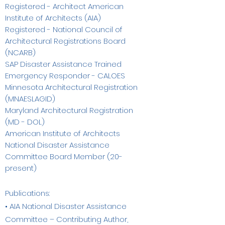
Registered - Architect American
Institute of Architects (AIA)
Registered - National Council of
Architectural Registrations Board
(NCARB)
SAP Disaster Assistance Trained
Emergency Responder - CALOES
Minnesota Architectural Registration
(MNAESLAGID)
Maryland Architectural Registration
(MD - DOL)
American Institute of Architects
National Disaster Assistance
Committee Board Member (20-
present)
Publications:
• AIA National Disaster Assistance
Committee – Contributing Author,