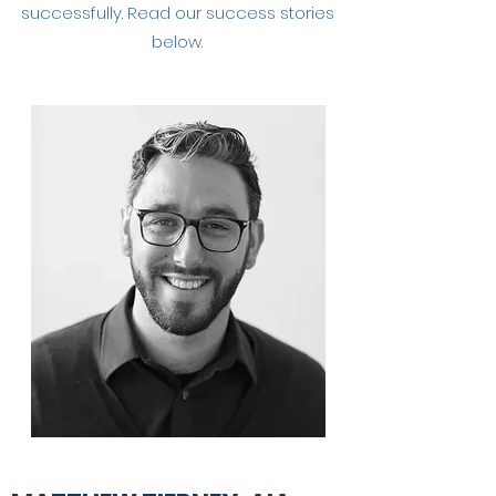
successfully. Read our success stories
below.