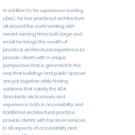
In addition to his experience leading
UD&C, he has practiced architecture
all around the world working with
award-winning firms both large and
small. He brings this wealth of
practical architectural experience to
provide clients with a unique
perspective that is grounded in the
way that buildings and public spaces
are put together while finding
solutions that satisfy the ADA
Standards. His licensure and
experience both in accessibility and
traditional architectural practice
provide clients with top level services
in all aspects of accessibility and