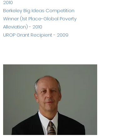
2010
Berkeley Big Ideas Competition
Winner (1st Place-Global Poverty
Alleviation) - 2010
UROP Grant Recipient - 2009