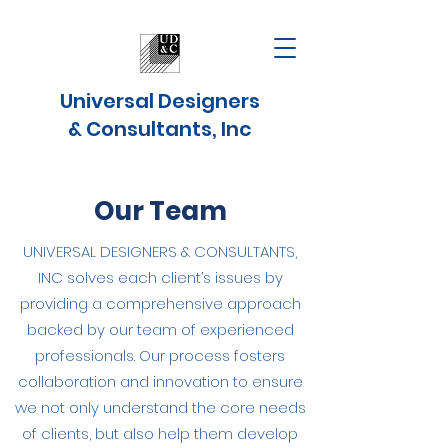
Universal Designers
& Consultants, Inc
Our Team
UNIVERSAL DESIGNERS & CONSULTANTS,
INC solves each client’s issues by
providing a comprehensive approach
backed by our team of experienced
professionals. Our process fosters
collaboration and innovation to ensure
we not only understand the core needs
of clients, but also help them develop