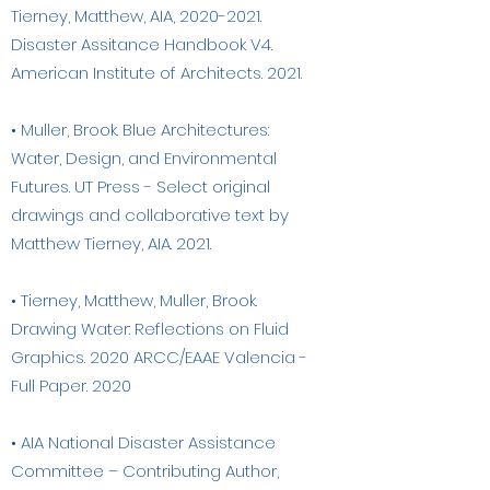
Tierney, Matthew, AIA,
2020-2021
.
Disaster Assitance Handbook V4.
American Institute of Architects. 2021.
• Muller, Brook. Blue Architectures:
Water, Design, and Environmental
Futures. UT Press - Select original
drawings and collaborative text by
Matthew Tierney, AIA. 2021.
• Tierney, Matthew, Muller, Brook.
Drawing Water: Reflections on Fluid
Graphics. 2020 ARCC/EAAE Valencia -
Full Paper. 2020
• AIA National Disaster Assistance
Committee – Contributing Author,