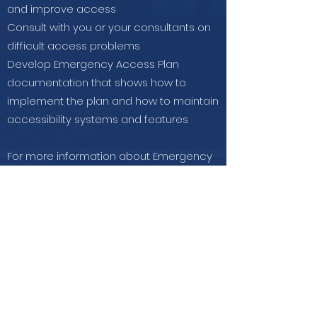
and improve access
Consult with you or your consultants on
difficult access problems
Develop Emergency Access Plan
documentation that shows how to
implement the plan and how to maintain
accessibility systems and features
For more information about Emergency
Preparedness & Response visit:
ADA.gov
and
ADA Checklist for
Emergency Shelters.
Contact Us
for further information on
how we can help you.
Get in Touch