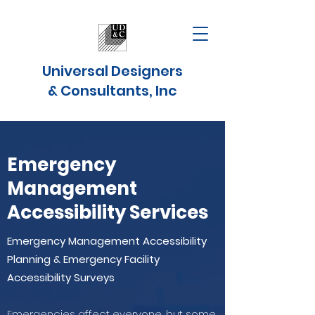
Universal Designers
& Consultants, Inc
Emergency
Management
Accessibility Services
Emergency Management Accessibility
Planning & Emergency Facility
Accessibility Surveys
Emergencies affect everyone, but some