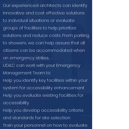
Our experienced architects can identify
innovative and cost effective solutions
to individual situations or evaluate
groups of facilities to help prioritize
solutions and reduce costs. From parking
to showers, we can help assure that all
citizens can be accommodated when
an emergency strikes.
UD&C can work with your Emergency
Management Team to:
Help you identify key facilities within your
system for accessibility enhancement
Help you evaluate existing facilities for
accessibility
Help you develop accessibility criteria
and standards for site selection
Train your personnel on how to evaluate