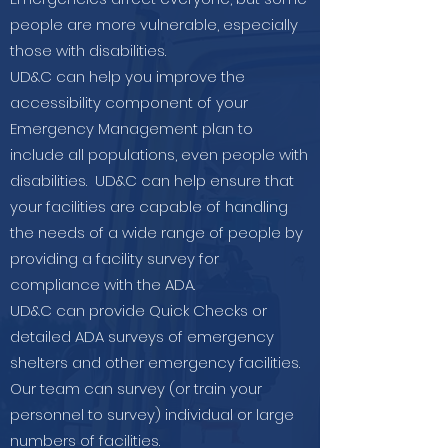
people are more vulnerable, especially
those with disabilities.
UD&C can help you improve the
accessibility component of your
Emergency Management plan to
include all populations, even people with
disabilities. UD&C can help ensure that
your facilities are capable of handling
the needs of a wide range of people by
providing a facility survey for
compliance with the ADA.
UD&C can provide Quick Checks or
detailed ADA surveys of emergency
shelters and other emergency facilities.
Our team can survey (or train your
personnel to survey) individual or large
numbers of facilities.